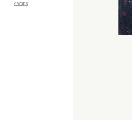
camps