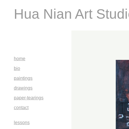
Hua Nian Art Stud
home
bio
paintings
drawings
paper-tearings
contact
lessons