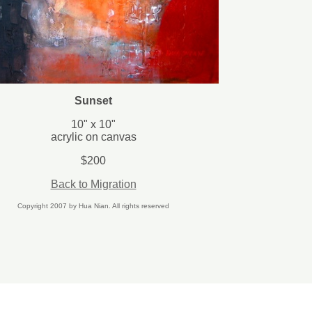
Sunset
10" x 10"
acrylic on canvas
$200
Back to Migration
Copyright 2007 by Hua Nian. All rights reserved