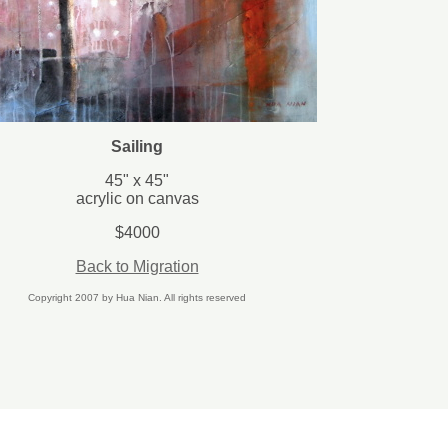
Sailing
45
" x 45"
acrylic on canvas
$4000
Back to Migration
Copyright 2007 by Hua Nian. All rights reserved