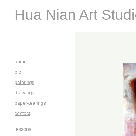
Hua Nian Art Stud
home
bio
paintings
drawings
paper-tearings
contact
lessons