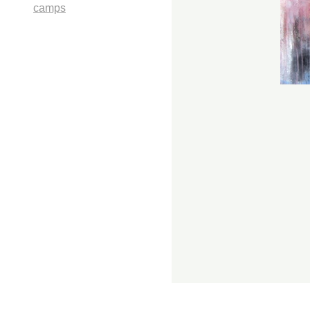
camps