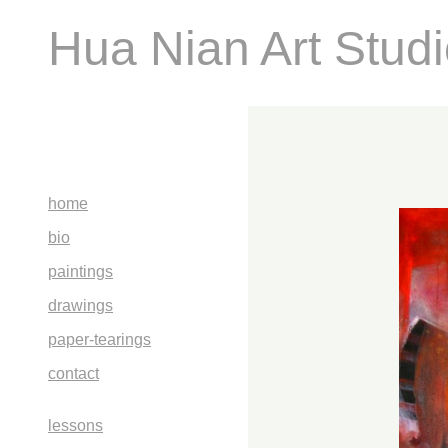
Hua Nian Art Stud
home
bio
paintings
drawings
paper-tearings
contact
lessons