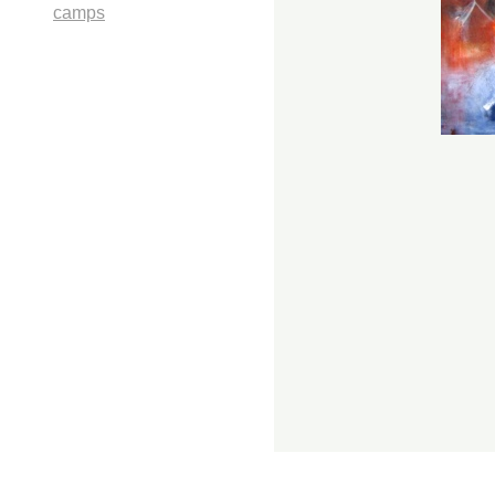
camps