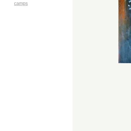
camps