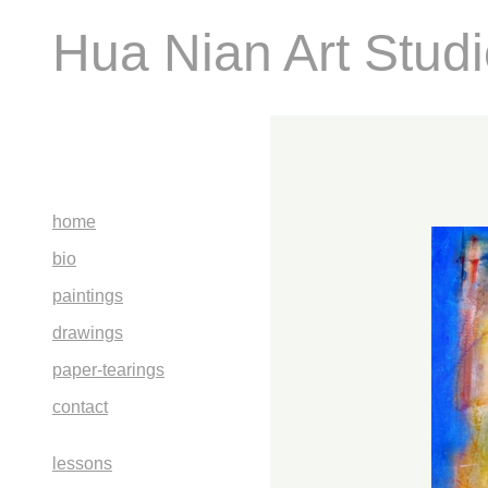
Hua Nian Art Stud
home
bio
paintings
drawings
paper-tearings
contact
lessons