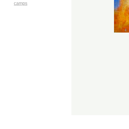
camps