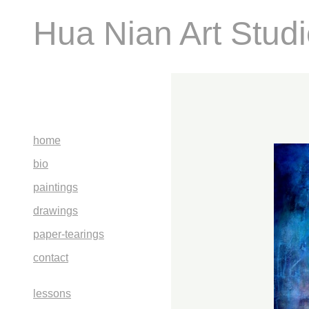
Hua Nian Art Stud
home
bio
paintings
drawings
paper-tearings
contact
lessons