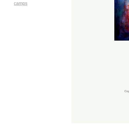
camps
Cop