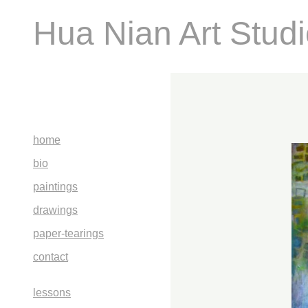
Hua Nian Art Stud
home
bio
paintings
drawings
paper-tearings
contact
lessons