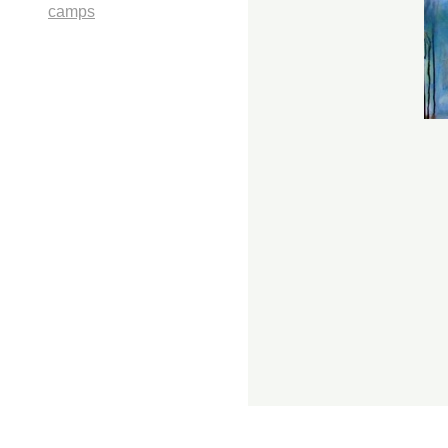
camps
1107