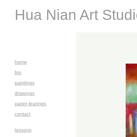
Hua Nian Art Stud
home
bio
paintings
drawings
paper-tearings
contact
lessons