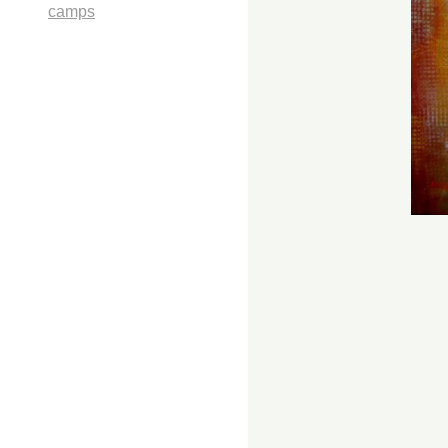
camps